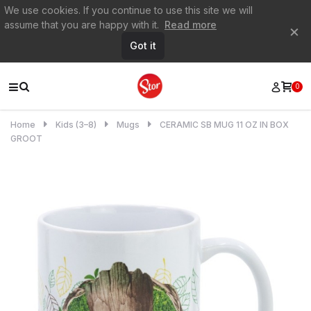
We use cookies. If you continue to use this site we will
assume that you are happy with it.
Read more
×
Got it
0
Home
Kids (3–8)
Mugs
CERAMIC SB MUG 11 OZ IN BOX
GROOT