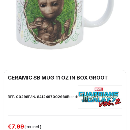
CERAMIC SB MUG 11 OZ IN BOX GROOT
REF:
00298
EAN:
8412497002986
Brand:
€7.99
(tax incl.)