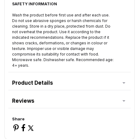
SAFETY INFORMATION
Wash the product before first use and after each use.
Do not use abrasive sponges or harsh chemicals for
cleaning. Store in a dry place, protected from dust. Do
not overheat the product. Use it according to the
indicated recommendations. Replace the product if it
shows cracks, deformations, or changes in colour or
texture. Improper use or visible damage may
compromise its suitability for contact with food.
Microwave safe. Dishwasher safe. Recommended age:
4+ years.
Product Details
Reviews
Share