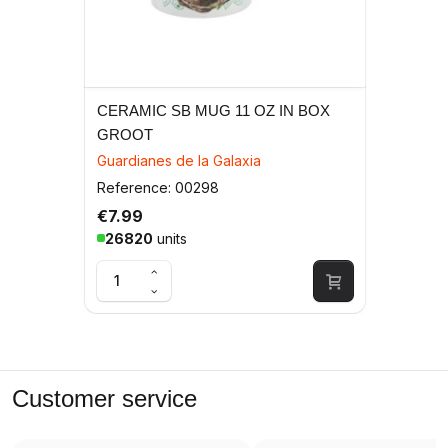
CERAMIC SB MUG 11 OZ IN BOX
GROOT
Guardianes de la Galaxia
Reference: 00298
€7.99
26820
units
Customer service