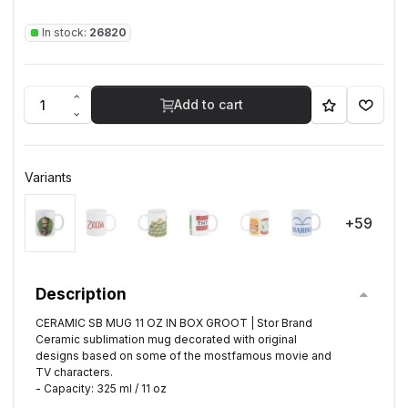
In stock:
26820
Add to cart
Variants
+59
Description
CERAMIC SB MUG 11 OZ IN BOX GROOT | Stor Brand
Ceramic sublimation mug decorated with original
designs based on some of the mostfamous movie and
TV characters.
- Capacity: 325 ml / 11 oz