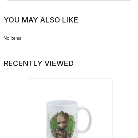
YOU MAY ALSO LIKE
No items
RECENTLY VIEWED