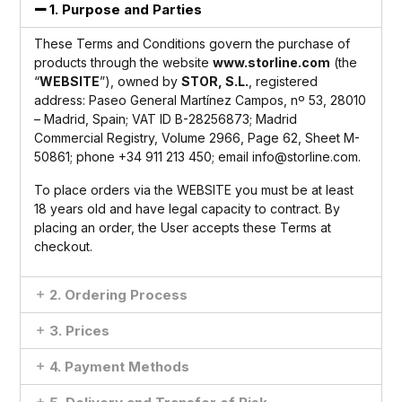
1. Purpose and Parties
These Terms and Conditions govern the purchase of
products through the website
www.storline.com
(the
“
WEBSITE
”), owned by
STOR, S.L.
, registered
address: Paseo General Martínez Campos, nº 53, 28010
– Madrid, Spain; VAT ID B-28256873; Madrid
Commercial Registry, Volume 2966, Page 62, Sheet M-
50861; phone +34 911 213 450; email
info@storline.com
.
To place orders via the WEBSITE you must be at least
18 years old and have legal capacity to contract. By
placing an order, the User accepts these Terms at
checkout.
2. Ordering Process
3. Prices
4. Payment Methods