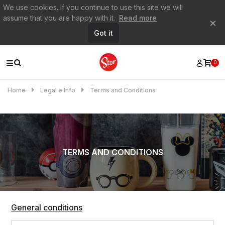
We use cookies. If you continue to use this site we will
assume that you are happy with it.
Read more
×
Got it
0
Home
Legal e Info
Terms and Conditions
TERMS AND CONDITIONS
General conditions