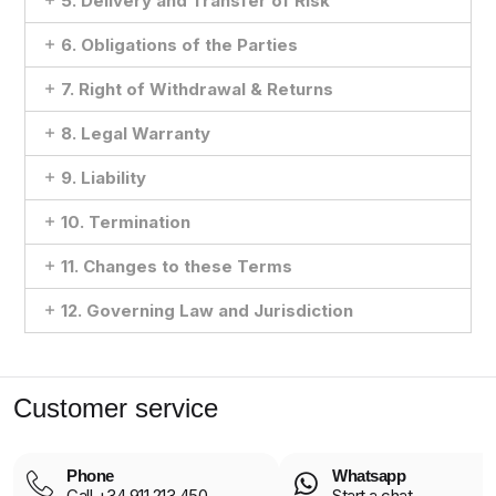
5. Delivery and Transfer of Risk
6. Obligations of the Parties
7. Right of Withdrawal & Returns
8. Legal Warranty
9. Liability
10. Termination
11. Changes to these Terms
12. Governing Law and Jurisdiction
Customer service
Phone
Whatsapp
Call +34 911 213 450
Start a chat