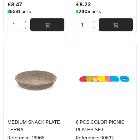
€8.47
€8.23
5341
units
2405
units
MEDIUM SNACK PLATE
6 PCS COLOR PICNIC
TERRA
PLATES SET
Reference: 16065
Reference: 00632