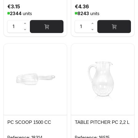
€3.15
€4.36
2344
units
8243
units
PC SCOOP 1500 CC
TABLE PITCHER PC 2,2 L
Reference: 18314
Reference: 16515