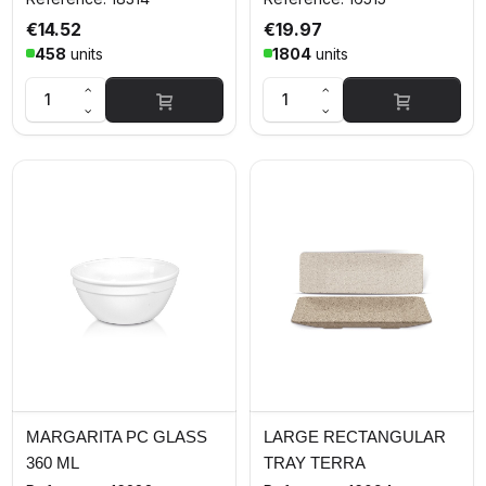
€14.52
€19.97
458
units
1804
units
MARGARITA PC GLASS
LARGE RECTANGULAR
360 ML
TRAY TERRA