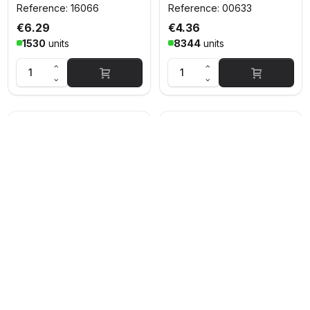
Reference: 16066
Reference: 00633
€6.29
€4.36
1530
units
8344
units
PITCHER
STOR COPA COCTEL
POLICARBONATE 1500
TROPICAL PC