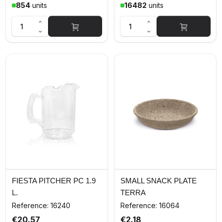
854
units
16482
units
FIESTA PITCHER PC 1.9
SMALL SNACK PLATE
L.
TERRA
Reference: 16240
Reference: 16064
€20.57
€2.18