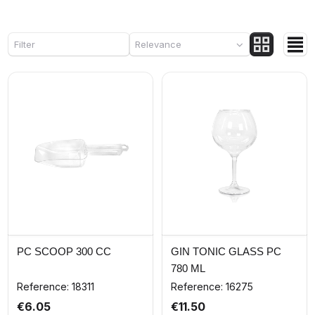
Filter
Relevance
PC SCOOP 300 CC
GIN TONIC GLASS PC
780 ML
Reference: 18311
Reference: 16275
€6.05
€11.50