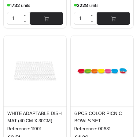
1732
units
2228
units
WHITE ADAPTABLE DISH
6 PCS COLOR PICNIC
MAT (40 CM X 30CM)
BOWLS SET
Reference: 11001
Reference: 00631