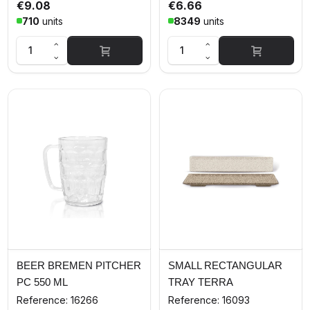
€9.08
€6.66
710
units
8349
units
BEER BREMEN PITCHER
SMALL RECTANGULAR
PC 550 ML
TRAY TERRA
Reference: 16266
Reference: 16093