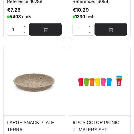
Reference: 16288
Reference: 16094
€7.26
€10.29
5403
units
1330
units
LARGE SNACK PLATE
6 PCS COLOR PICNIC
TERRA
TUMBLERS SET