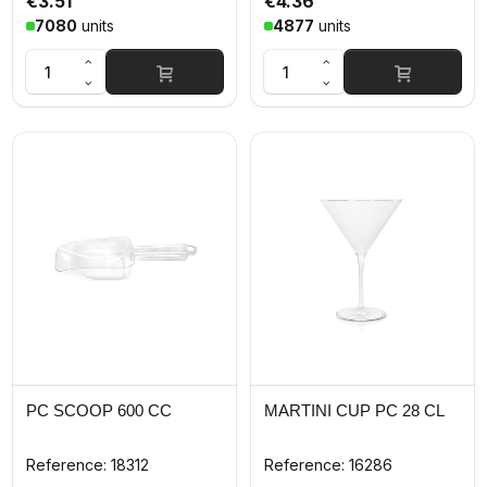
€3.51
€4.36
7080
units
4877
units
PC SCOOP 600 CC
MARTINI CUP PC 28 CL
Reference: 18312
Reference: 16286