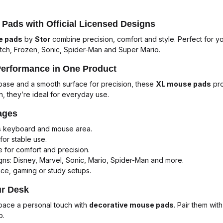
Pads with Official Licensed Designs
e pads
by
Stor
combine precision, comfort and style. Perfect for 
itch
,
Frozen
,
Sonic
,
Spider-Man
and
Super Mario
.
Performance in One Product
p base and a smooth surface for precision, these
XL mouse pads
pro
n, they’re ideal for everyday use.
ages
s keyboard and mouse area.
for stable use.
 for comfort and precision.
ns: Disney, Marvel, Sonic, Mario, Spider-Man and more.
ice, gaming or study setups.
ur Desk
pace a personal touch with
decorative mouse pads
. Pair them wit
p.