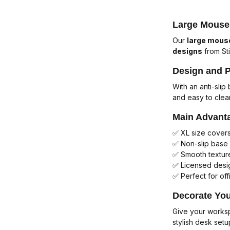
Large Mouse 
Our
large mous
designs
from
St
Design and 
With an anti-sli
and easy to clea
Main Advant
✅ XL size cover
✅ Non-slip base 
✅ Smooth texture
✅ Licensed desig
✅ Perfect for off
Decorate Yo
Give your works
stylish desk setu