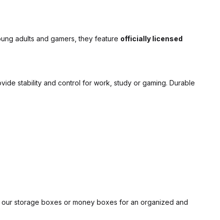
young adults and gamers, they feature
officially licensed
vide stability and control for work, study or gaming. Durable
h our
storage boxes
or
money boxes
for an organized and