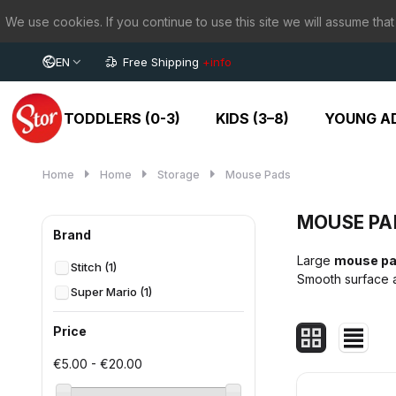
We use cookies. If you continue to use this site we will assume that
EN
Free Shipping
+info
TODDLERS (0-3)
KIDS (3–8)
YOUNG AD
Home
Home
Storage
Mouse Pads
MOUSE PA
Brand
Large
mouse p
Stitch
(1)
Smooth surface a
Super Mario
(1)
Price
€5.00 - €20.00