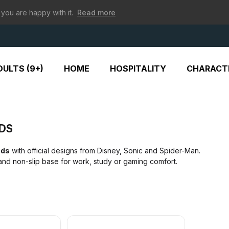
 you are happy with it.
Read more
ULTS (9+)
HOME
HOSPITALITY
CHARACT
DS
ads
with official designs from Disney, Sonic and Spider-Man.
nd non-slip base for work, study or gaming comfort.