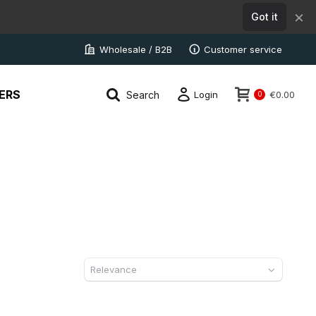
×
Got it
Wholesale / B2B
Customer service
ERS
Search
Login
€0.00
0
Relevance