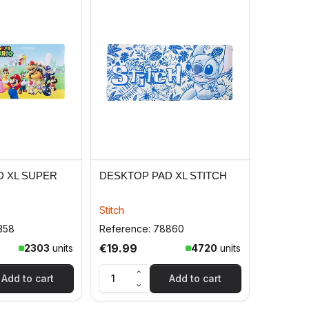
D XL SUPER
DESKTOP PAD XL STITCH
Stitch
358
Reference: 78860
€19.99
2303
units
4720
units
Add to cart
Add to cart