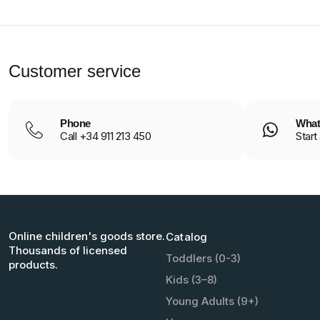
Customer service
Phone
What
Call +34 911 213 450
Start
Online children's goods store.
Catalog
Thousands of licensed
Toddlers (0-3)
products.
Kids (3–8)
Young Adults (9+)