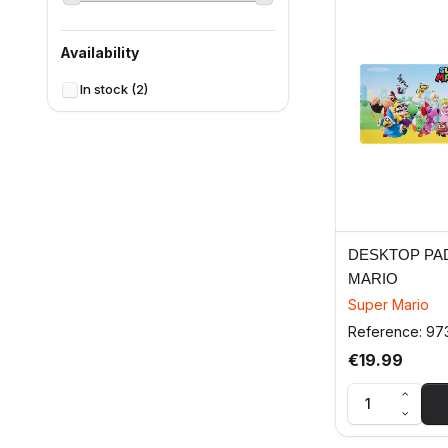
Availability
In stock
(2)
DESKTOP PA
MARIO
Super Mario
Reference: 97
€19.99