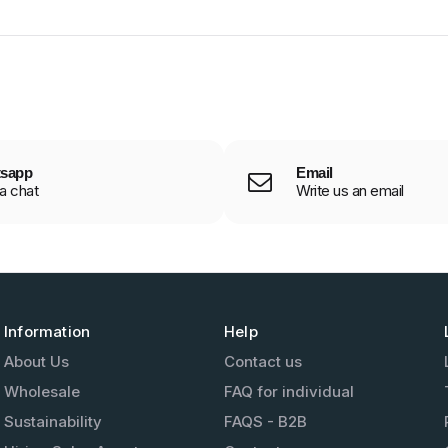
sapp
Email
 a chat
Write us an email
Information
Help
About Us
Contact us
Wholesale
FAQ for individual
Sustainability
FAQS - B2B