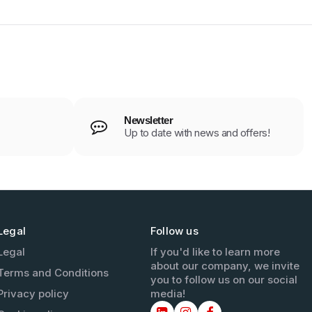
Newsletter
Up to date with news and offers!
Legal
Follow us
Legal
If you'd like to learn more
about our company, we invite
Terms and Conditions
you to follow us on our social
Privacy policy
media!