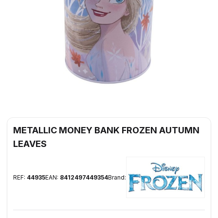
METALLIC MONEY BANK FROZEN AUTUMN
LEAVES
REF:
44935
EAN:
8412497449354
Brand: