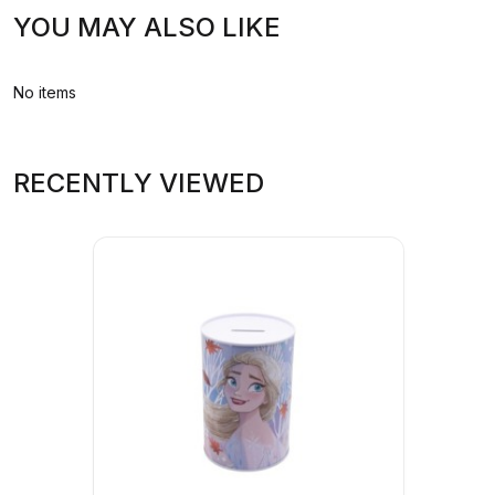
YOU MAY ALSO LIKE
No items
RECENTLY VIEWED