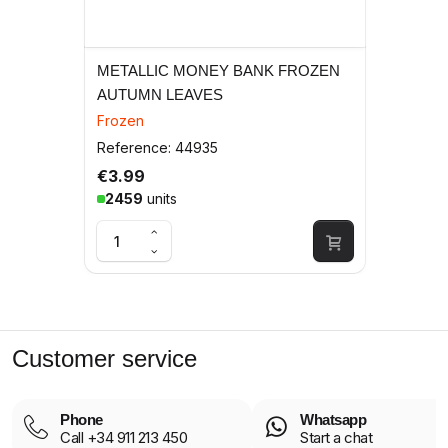
METALLIC MONEY BANK FROZEN
AUTUMN LEAVES
Frozen
Reference: 44935
€3.99
2459
units
Customer service
Phone
Whatsapp
Call +34 911 213 450
Start a chat