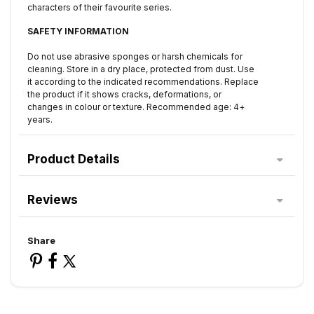
characters of their favourite series.
SAFETY INFORMATION
Do not use abrasive sponges or harsh chemicals for
cleaning. Store in a dry place, protected from dust. Use
it according to the indicated recommendations. Replace
the product if it shows cracks, deformations, or
changes in colour or texture. Recommended age: 4+
years.
Product Details
Reviews
Share