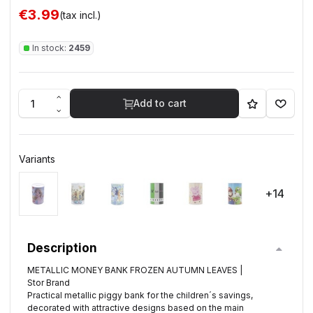
€3.99
(tax incl.)
In stock:
2459
Add to cart
Variants
+14
Description
METALLIC MONEY BANK FROZEN AUTUMN LEAVES |
Stor Brand
Practical metallic piggy bank for the children´s savings,
decorated with attractive designs based on the main