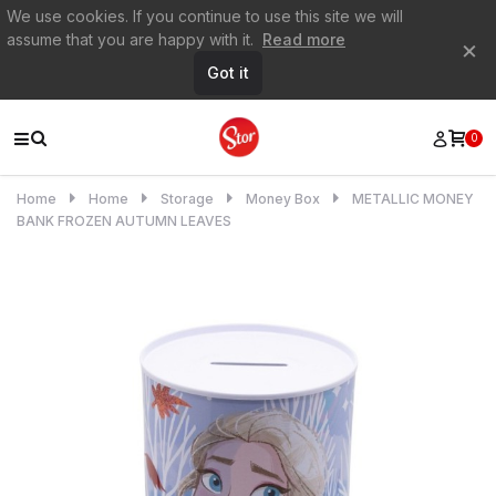
We use cookies. If you continue to use this site we will
assume that you are happy with it.
Read more
×
Got it
0
Home
Home
Storage
Money Box
METALLIC MONEY
BANK FROZEN AUTUMN LEAVES